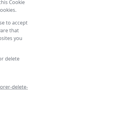
this Cookie
cookies.
se to accept
are that
bsites you
or delete
orer-delete-