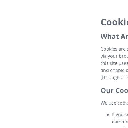
Cooki
What Ar
Cookies are 
via your brow
this site us
and enable ot
(through a "s
Our Coo
We use cooki
If you 
commen