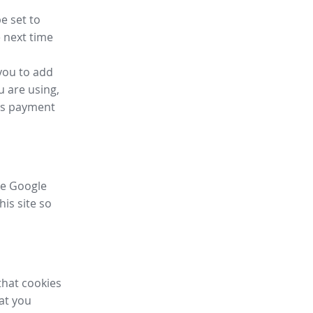
e set to
 next time
you to add
u are using,
ess payment
ike Google
his site so
that cookies
hat you