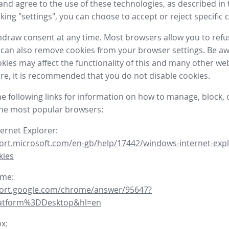
nd agree to the use of these technologies, as described in 
icking "settings", you can choose to accept or reject specific 
draw consent at any time. Most browsers allow you to refu
 can also remove cookies from your browser settings. Be aw
okies may affect the functionality of this and many other we
fore, it is recommended that you do not disable cookies.
he following links for information on how to manage, block, 
the most popular browsers:
ternet Explorer:
ort.microsoft.com/en-gb/help/17442/windows-internet-expl
kies
ome:
port.google.com/chrome/answer/95647?
latform%3DDesktop&hl=en
ox: