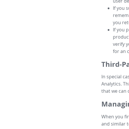
user de
If you 
remembe
you ret
If you 
product
verify 
for an 
Third-P
In special ca
Analytics. Th
that we can 
Managin
When you fir
and similar t