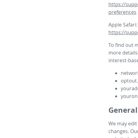
https://supp
preferences
Apple Safari:
https://supp
To find out 
more details
interest-base
network
optout
yourad
youron
General
We may edit t
changes. Our 