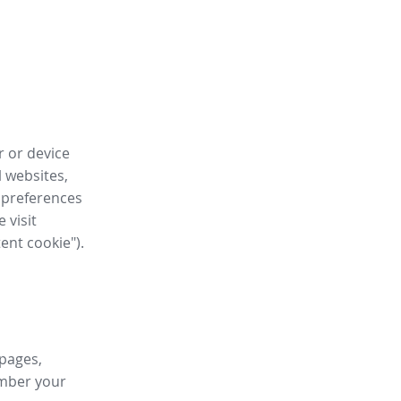
r or device
l websites,
 preferences
 visit
tent cookie").
 pages,
ember your