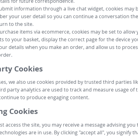
tails for future correspondence.
submit information through a live chat widget, cookies may b
r your user detail so you can continue a conversation the
urn to the site.
purchase items via ecommerce, cookies may be set to allow 
s to your basket, display the correct page for the device yo
your details when you make an order, and allow us to proc
order.
arty Cookies
ses, we also use cookies provided by trusted third parties l
ird party analytics are used to track and measure usage of t
continue to produce engaging content.
g Cookies
st access the site, you may receive a message advising you 
echnologies are in use. By clicking "accept all", you signify t