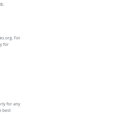
e-
es.org. For
y for
rly for any
e best