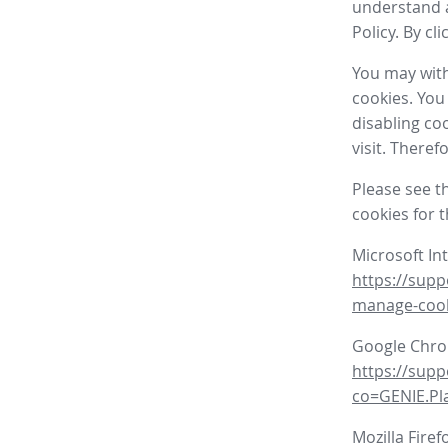
understand a
Policy. By cl
You may with
cookies. You
disabling co
visit. There
Please see t
cookies for 
Microsoft In
https://supp
manage-coo
Google Chr
https://sup
co=GENIE.P
Mozilla Firef