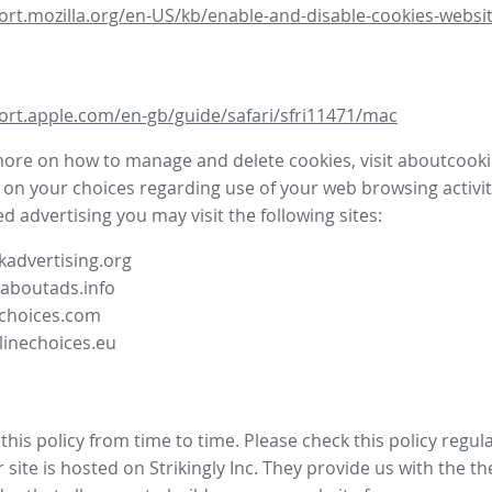
ort.mozilla.org/en-US/kb/enable-and-disable-cookies-websit
ort.apple.com/en-gb/guide/safari/sfri11471/mac
more on how to manage and delete cookies, visit aboutcooki
 on your choices regarding use of your web browsing activit
d advertising you may visit the following sites:
advertising.org
.aboutads.info
choices.com
linechoices.eu
his policy from time to time. Please check this policy regula
site is hosted on Strikingly Inc. They provide us with the
th