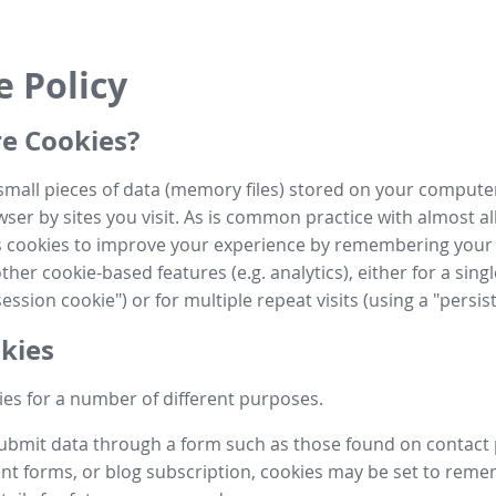
e Policy
e Cookies?
small pieces of data (memory files) stored on your compute
ser by sites you visit. As is common practice with almost al
es cookies to improve your experience by remembering your
her cookie-based features (e.g. analytics), either for a single
ession cookie") or for multiple repeat visits (using a "persis
kies
es for a number of different purposes.
submit data through a form such as those found on contact
t forms, or blog subscription, cookies may be set to rem